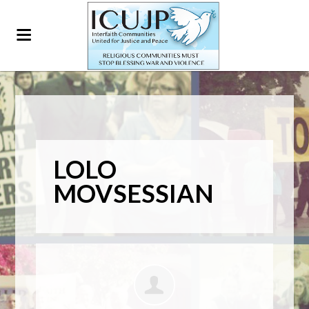
LOLO
MOVSESSIAN