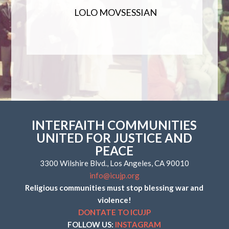
LOLO MOVSESSIAN
INTERFAITH COMMUNITIES
UNITED FOR JUSTICE AND
PEACE
3300 Wilshire Blvd., Los Angeles, CA 90010
info@icujp.org
Religious communities must stop blessing war and
violence!
DONTATE TO ICUJP
FOLLOW US:
INSTAGRAM