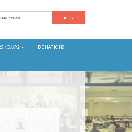
RS_ICUJP2
DONATIONS