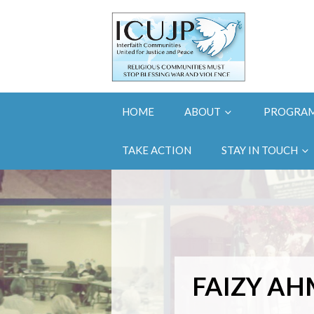
HOME
ABOUT
PROGRA
TAKE ACTION
STAY IN TOUCH
FAIZY A