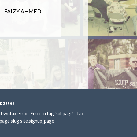
FAIZY AHMED
updates
d syntax error: Error in tag 'subpage' - No
page slug site.signup_page