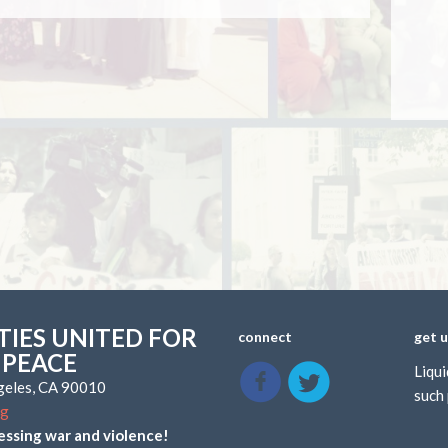
IES UNITED FOR
connect
get 
 PEACE
Liqui
ngeles, CA 90010
such 
rg
essing war and violence!