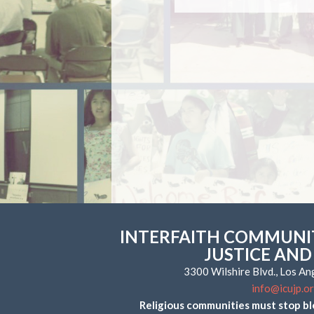
INTERFAITH COMMUNIT
JUSTICE AND
3300 Wilshire Blvd., Los A
info@icujp.o
Religious communities must stop bl