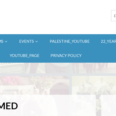
MS
EVENTS
PALESTINE_YOUTUBE
22_YEA
YOUTUBE_PAGE
PRIVACY POLICY
HMED