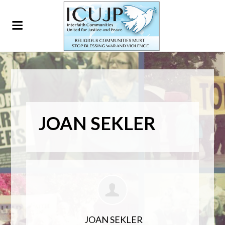
JOAN SEKLER
JOAN SEKLER