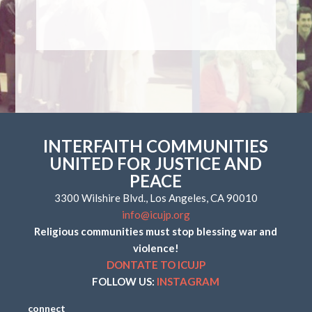
INTERFAITH COMMUNITIES
UNITED FOR JUSTICE AND
PEACE
3300 Wilshire Blvd., Los Angeles, CA 90010
info@icujp.org
Religious communities must stop blessing war and
violence!
DONTATE TO ICUJP
FOLLOW US:
INSTAGRAM
connect