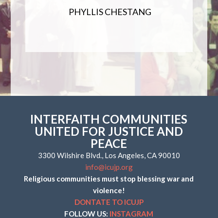
PHYLLIS CHESTANG
INTERFAITH COMMUNITIES
UNITED FOR JUSTICE AND
PEACE
3300 Wilshire Blvd., Los Angeles, CA 90010
info@icujp.org
Religious communities must stop blessing war and
violence!
DONTATE TO ICUJP
FOLLOW US:
INSTAGRAM