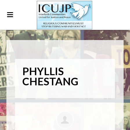
PHYLLIS
CHESTANG