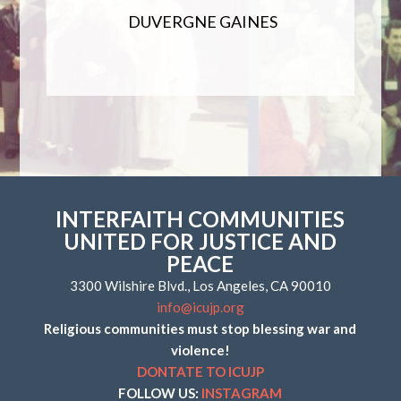
DUVERGNE GAINES
INTERFAITH COMMUNITIES
UNITED FOR JUSTICE AND
PEACE
3300 Wilshire Blvd., Los Angeles, CA 90010
info@icujp.org
Religious communities must stop blessing war and
violence!
DONTATE TO ICUJP
FOLLOW US:
INSTAGRAM