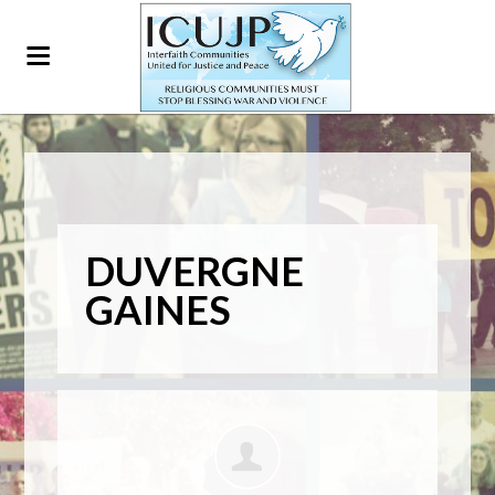
DUVERGNE
GAINES