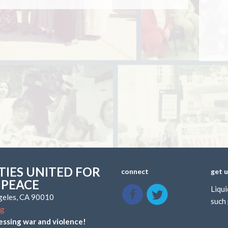
IES UNITED FOR
connect
get 
 PEACE
Liqui
ngeles, CA 90010
such 
rg
essing war and violence!