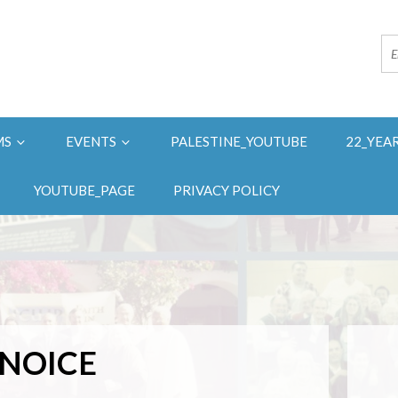
MS
EVENTS
PALESTINE_YOUTUBE
22_YEA
YOUTUBE_PAGE
PRIVACY POLICY
NOICE