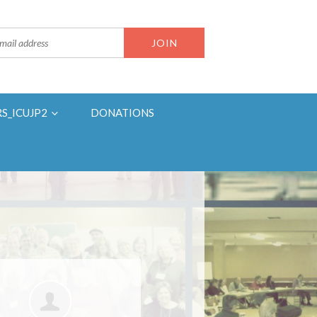
RS_ICUJP2
DONATIONS