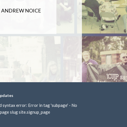
ANDREW NOICE
updates
d syntax error: Error in tag 'subpage' - No
page slug site.signup_page