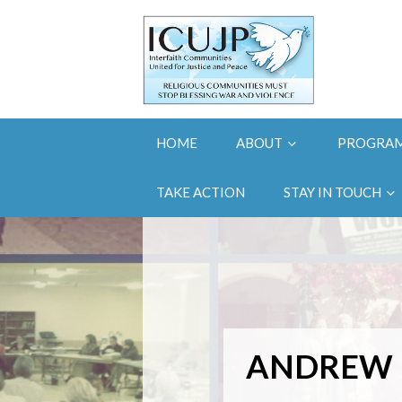
HOME
ABOUT
PROGRA
TAKE ACTION
STAY IN TOUCH
ANDREW 