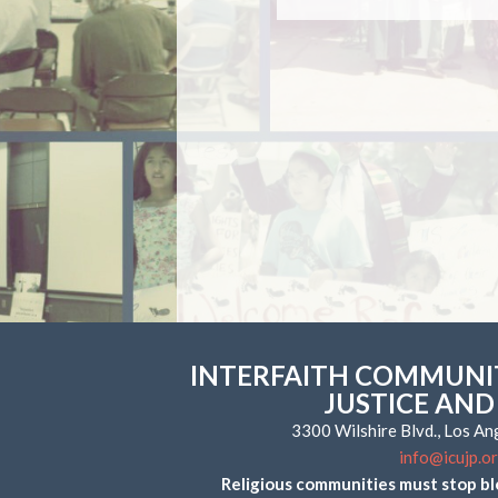
INTERFAITH COMMUNIT
JUSTICE AND
3300 Wilshire Blvd., Los A
info@icujp.o
Religious communities must stop bl