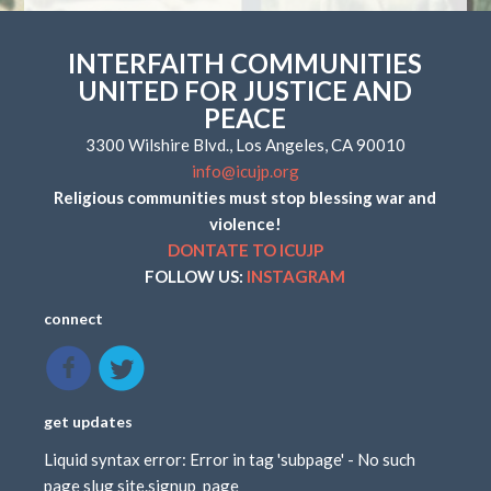
INTERFAITH COMMUNITIES
UNITED FOR JUSTICE AND
PEACE
3300 Wilshire Blvd., Los Angeles, CA 90010
info@icujp.org
Religious communities must stop blessing war and
violence!
DONTATE TO ICUJP
FOLLOW US:
INSTAGRAM
connect
get updates
Liquid syntax error: Error in tag 'subpage' - No such
page slug site.signup_page