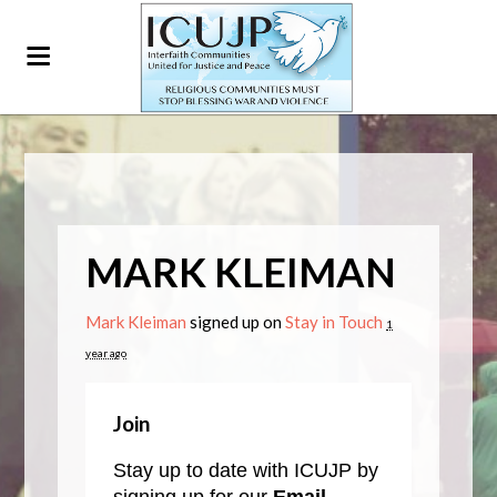
MARK KLEIMAN
Mark Kleiman
signed up on
Stay in Touch
1
year ago
Join
Stay up to date with ICUJP by