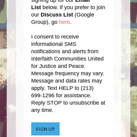
signing up for our
Email
List
below. If you prefer to join
our
Discuss List
(Google
Group), go
here
.
I consent to receive
informational SMS
notifications and alerts from
Interfaith Communities United
for Justice and Peace.
Message frequency may vary.
Message and data rates may
apply. Text HELP to
(213)
699-1296
for assistance.
Reply STOP to unsubscribe at
any time.
SIGN UP