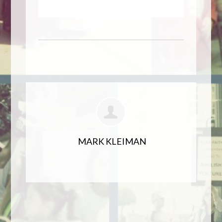
MARK KLEIMAN