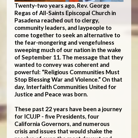
Twenty-two years ago, Rev. George
Regas of All-Saints Episcopal Church in
Pasadena reached out to clergy,
community leaders, and laypeople to
come together to seek an alternative to
the fear-mongering and vengefulness
sweeping much of our nation in the wake
of September 11. The message that they
wanted to convey was coherent and
powerful: “Religious Communities Must
Stop Blessing War and Violence.” On that
day,
Interfaith Communities United for
Justice and Peace
was born.
These past 22 years have been a journey
for ICUJP - five Presidents, four
California Governors, and numerous
crisis and issues that would shake the