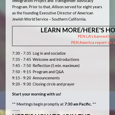
Immigration Project and Transgender Advocacy
Program. Prior to that, Allison served for eight years
as the founding Executive Director of American
Jewish World Service – Southern California.
LEARN MORE/HERE'S HO
PEN LA’s banned boo
PEN America report on 
7:30 - 7:35 Log in and socialize
7:35 - 7:45 Welcome and introductions
7:45 - 7:50 Reflection (5 min. maximum)
7:50 - 9:15 Program and Q&A
9:15 - 9:20 Announcements
9:20 - 9:30 Closing circle and prayer
Start your morning with us!
** Meetings begin promptly at
7:30 am Pacific.
**
-----