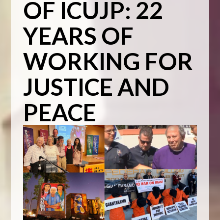
OF ICUJP: 22
YEARS OF
WORKING FOR
JUSTICE AND
PEACE