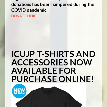
donations has been hampered during the
COVID pandemic.
DONATE HERE!
ICUJP T-SHIRTS AND
ACCESSORIES NOW
AVAILABLE FOR
PURCHASE ONLINE!