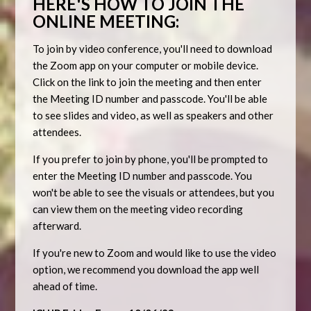
HERE'S HOW TO JOIN THE
ONLINE MEETING:
To join by video conference, you'll need to download
the Zoom app on your computer or mobile device.
Click on the link to join the meeting and then enter
the Meeting ID number and passcode. You'll be able
to see slides and video, as well as speakers and other
attendees.
If you prefer to join by phone, you'll be prompted to
enter the Meeting ID number and passcode. You
won't be able to see the visuals or attendees, but you
can view them on the meeting video recording
afterward.
If you're new to Zoom and would like to use the video
option, we recommend you download the app well
ahead of time.