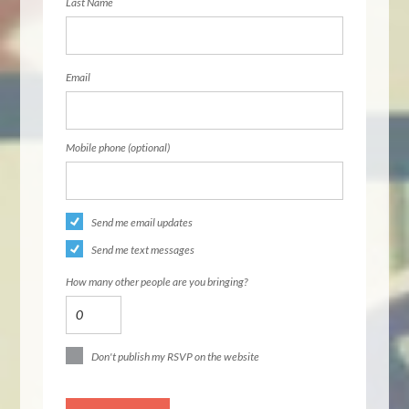
Last Name
Email
Mobile phone (optional)
Send me email updates
Send me text messages
How many other people are you bringing?
Don't publish my RSVP on the website