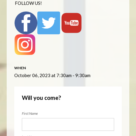
FOLLOW US!
WHEN
October 06, 2023 at 7:30am - 9:30am
Will you come?
First Name