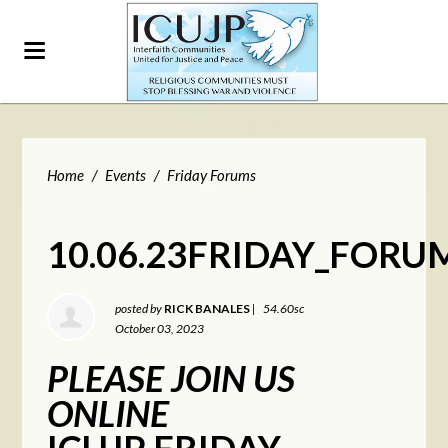
Home
/
Events
/
Friday Forums
10.06.23FRIDAY_FORU
posted by
RICK BANALES
|
54.60sc
October 03, 2023
PLEASE JOIN US
ONLINE