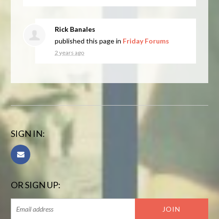
Rick Banales
published this page in
Friday Forums
2 years ago
SIGN IN:
OR SIGN UP: