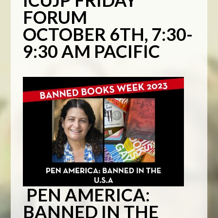
ICUJP FRIDAY
FORUM
OCTOBER 6TH, 7:30-
9:30 AM PACIFIC
PEN AMERICA:
BANNED IN THE