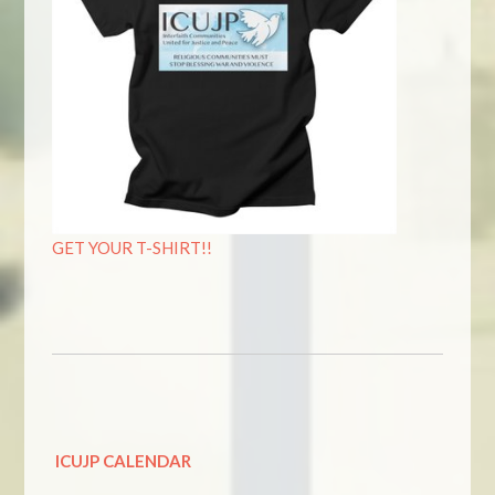
GET YOUR T-SHIRT!!
ICUJP CALENDAR