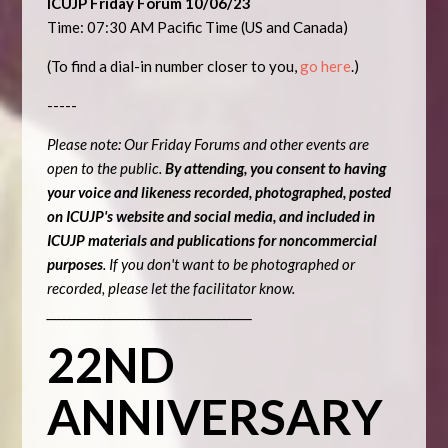
ICUJP Friday Forum 10/06/23
Time: 07:30 AM Pacific Time (US and Canada)
(To find a dial-in number closer to you,
go here
.)
-----
Please note: Our Friday Forums and other events are
open to the public.
By attending, you consent to having
your voice and likeness recorded, photographed, posted
on ICUJP's website and social media, and included in
ICUJP materials and publications for noncommercial
purposes
. If you don't want to be photographed or
recorded, please let the facilitator know.
_________________________________________
22ND
ANNIVERSARY