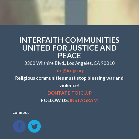
INTERFAITH COMMUNITIES
UNITED FOR JUSTICE AND
PEACE
3300 Wilshire Blvd., Los Angeles, CA 90010
info@icujp.org
Religious communities must stop blessing war and
violence!
DONTATE TO ICUJP
FOLLOW US:
INSTAGRAM
connect