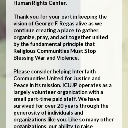
Human Rights Center
.
Thank you for your part in keeping the
vision of George F. Regas alive as we
continue creating a place to gather,
organize, pray, and act together united
by the fundamental principle that
Religious Communities Must Stop
Blessing War and Violence.
Please consider helping Interfaith
Communities United for Justice and
Peace in its mission. ICUJP operates as a
largely volunteer organization with a
small part-time paid staff. We have
survived for over 20 years through the
generosity of individuals and
organizations like you. Like so many other
organizations, our ability to raise