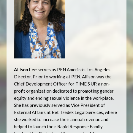
Allison Lee
serves as PEN America’s Los Angeles
Director. Prior to working at PEN, Allison was the
Chief Development Officer for TIME’S UP, a non-
profit organization dedicated to promoting gender
equity and ending sexual violence in the workplace.
She has previously served as Vice President of
External Affairs at Bet Tzedek Legal Services, where
she worked to increase their annual revenue and
helped to launch their Rapid Response Family