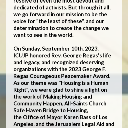
resolve of even the most devout and
dedicated of activists. But through it all,
we go forward in our mission to be the
voice for "the least of these", and our
determination to create the change we
want to see in the world.
On Sunday, September 10th, 2023,
ICUJP honored Rev. George Regas's life
and legacy, and recognized deserving
organizations with the 2023 George F.
Regas Courageous Peacemaker Award.
As our theme was "Housing is a Human
Right", we were glad to shine a light on
the work of
Making Housing and
Community Happen
,
All-Saints Church
Safe Haven Bridge to Housing
,
the
Office of Mayor Karen Bass of Los
Angeles
, and the
Jerusalem Legal Aid and