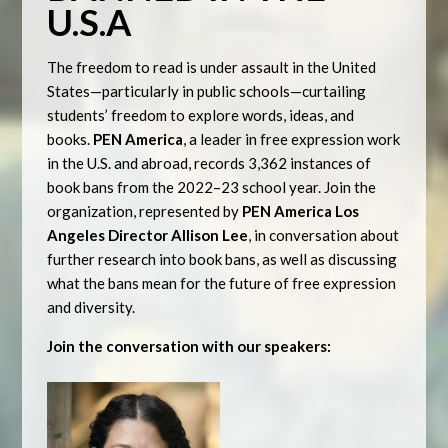
U.S.A
The freedom to read is under assault in the United
States—particularly in public schools—curtailing
students’ freedom to explore words, ideas, and
books.
PEN America
, a leader in free expression work
in the U.S. and abroad, records 3,362 instances of
book bans from the 2022–23 school year. Join the
organization, represented by
PEN America Los
Angeles Director Allison Lee
, in conversation about
further research into book bans, as well as discussing
what the bans mean for the future of free expression
and diversity.
Join the conversation with our speakers: