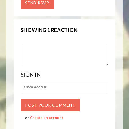
SHOWING 1 REACTION
SIGN IN
or
Create an account