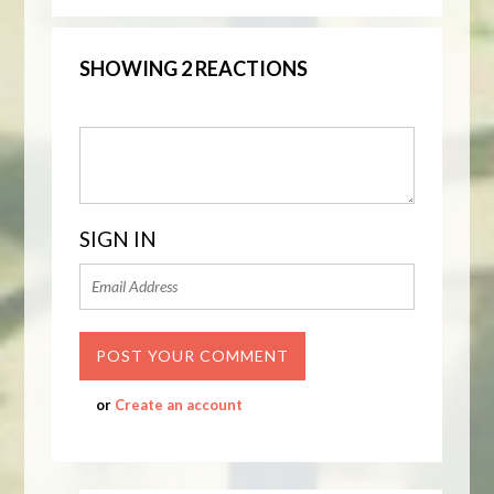
SHOWING 2 REACTIONS
SIGN IN
or
Create an account