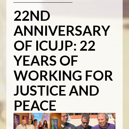
_________________________________________
22ND
ANNIVERSARY
OF ICUJP: 22
YEARS OF
WORKING FOR
JUSTICE AND
PEACE