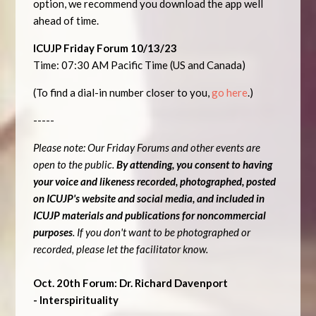
option, we recommend you download the app well
ahead of time.
ICUJP Friday Forum 10/13/23
Time: 07:30 AM Pacific Time (US and Canada)
(To find a dial-in number closer to you,
go here
.)
-----
Please note: Our Friday Forums and other events are
open to the public.
By attending, you consent to having
your voice and likeness recorded, photographed, posted
on ICUJP's website and social media, and included in
ICUJP materials and publications for noncommercial
purposes
. If you don't want to be photographed or
recorded, please let the facilitator know.
Oct. 20th Forum: Dr. Richard Davenport
- Interspirituality