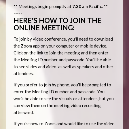
** Meetings begin promptly at
7:30 am Pacific.
**
-----
HERE'S HOW TO JOIN THE
ONLINE MEETING:
To join by video conference, you'll need to download
the Zoom app on your computer or mobile device.
Click on the link to join the meeting and then enter
the Meeting ID number and passcode. You'll be able
to see slides and video, as well as speakers and other
attendees.
If you prefer to join by phone, you'll be prompted to
enter the Meeting ID number and passcode. You
won't be able to see the visuals or attendees, but you
can view them on the meeting video recording
afterward.
If you're new to Zoom and would like to use the video