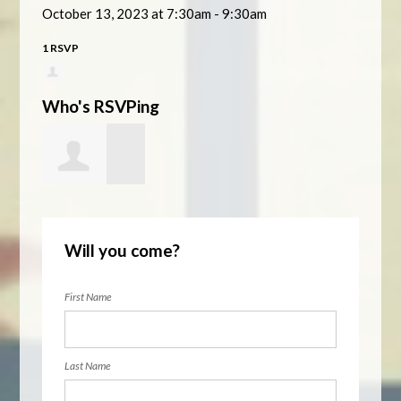
October 13, 2023 at 7:30am - 9:30am
1 RSVP
Who's RSVPing
Rebecca
Will you come?
Arvizu Arvizu
First Name
Last Name