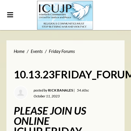
Home
/
Events
/
Friday Forums
10.13.23FRIDAY_FORU
posted by
RICK BANALES
|
54.60sc
October 11, 2023
PLEASE JOIN US
ONLINE