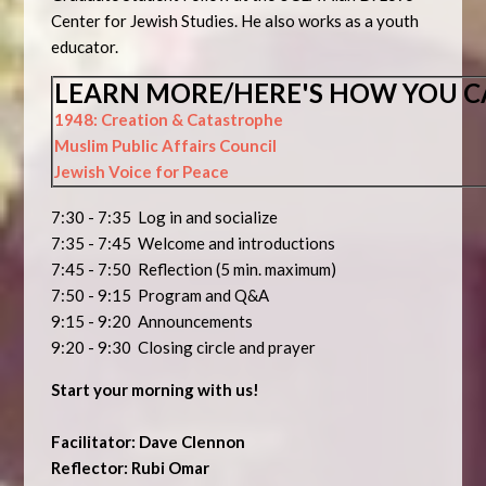
Center for Jewish Studies. He also works as a youth
educator.
LEARN MORE/HERE'S HOW YOU C
1948: Creation & Catastrophe
Muslim Public Affairs Council
Jewish Voice for Peace
7:30 - 7:35 Log in and socialize
7:35 - 7:45 Welcome and introductions
7:45 - 7:50 Reflection (5 min. maximum)
7:50 - 9:15 Program and Q&A
9:15 - 9:20 Announcements
9:20 - 9:30 Closing circle and prayer
Start your morning with us!
Facilitator: Dave Clennon
Reflector: Rubi Omar