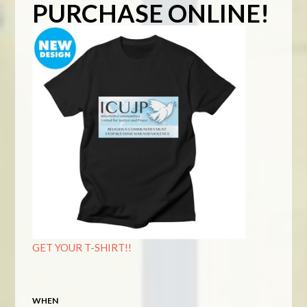
PURCHASE ONLINE!
GET YOUR T-SHIRT!!
WHEN