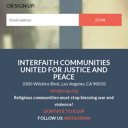
OR SIGN UP:
INTERFAITH COMMUNITIES
UNITED FOR JUSTICE AND
PEACE
3300 Wilshire Blvd., Los Angeles, CA 90010
info@icujp.org
Religious communities must stop blessing war and
violence!
DONTATE TO ICUJP
FOLLOW US:
INSTAGRAM