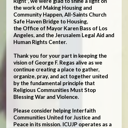
Right", we were glad to shine a light on
the work of
Making Housing and
Community Happen
,
All-Saints Church
Safe Haven Bridge to Housing
,
the
Office of Mayor Karen Bass of Los
Angeles
, and the
Jerusalem Legal Aid and
Human Rights Center
.
Thank you for your part in keeping the
vision of George F. Regas alive as we
continue creating a place to gather,
organize, pray, and act together united
by the fundamental principle that
Religious Communities Must Stop
Blessing War and Violence.
Please consider helping Interfaith
Communities United for Justice and
Peace in its mission. ICUJP operates as a