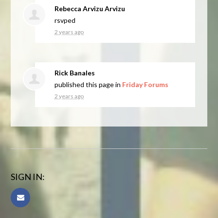
Rebecca Arvizu Arvizu
rsvped
2 years ago
Rick Banales
published this page in
Friday Forums
2 years ago
SIGN IN: