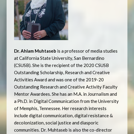
Dr. Ahlam Muhtaseb
is a professor of media studies
at California State University, San Bernardino
(CSUSB). She is the recipient of the 2020 CSUSB
Outstanding Scholarship, Research and Creative
Activities Award and was one of the 2019-20
Outstanding Research and Creative Activity Faculty
Mentor Awardees. She has an M.A. in Journalism and
a Ph.D. in Digital Communication from the University
of Memphis, Tennessee. Her research interests
include digital communication, digital resistance &
decolonization, social justice and diasporic
communities. Dr. Muhtaseb is also the co-director