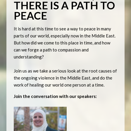
THERE IS A PATH TO
PEACE
It is hard at this time to see a way to peace in many
parts of our world, especially now in the Middle East.
But how did we come to this place in time, and how
can we forge a path to compassion and
understanding?
Join us as we take a serious look at the root causes of
the ongoing violence in the Middle East, and do the
work of healing our world one person at a time.
Join the conversation with our speakers: