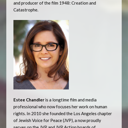
and producer of the film 1948: Creation and
Catastrophe.
Estee Chandler
is a longtime film and media
professional who now focuses her work on human
rights. In 2010 she founded the Los Angeles chapter
of Jewish Voice for Peace (JVP), a now proudly
serves on the JVP and JVP Action boards of