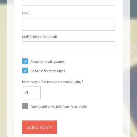
Email
Mobile phone (optional)
Send me email updates
Send me text messages
How many other people are you bringing?
Don't publish my RSVP on the website