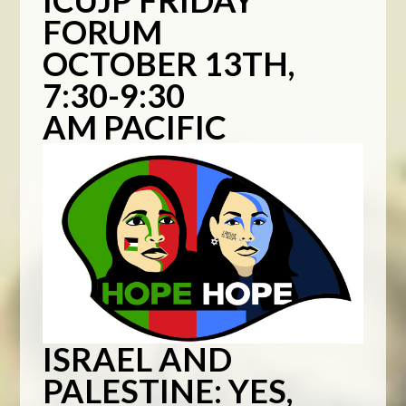
ICUJP FRIDAY
FORUM
OCTOBER 13TH,
7:30-9:30
AM PACIFIC
ISRAEL AND
PALESTINE:
YES,