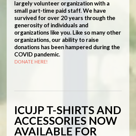
largely volunteer organization with a
small part-time paid staff. We have
survived for over 20 years through the
generosity of individuals and
organizations like you. Like so many other
organizations, our ability to raise
donations has been hampered during the
COVID pandemic.
DONATE HERE!
ICUJP T-SHIRTS AND
ACCESSORIES NOW
AVAILABLE FOR