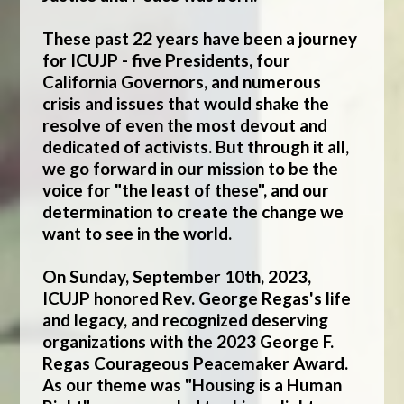
These past 22 years have been a journey
for ICUJP - five Presidents, four
California Governors, and numerous
crisis and issues that would shake the
resolve of even the most devout and
dedicated of activists. But through it all,
we go forward in our mission to be the
voice for "the least of these", and our
determination to create the change we
want to see in the world.
On Sunday, September 10th, 2023,
ICUJP honored Rev. George Regas's life
and legacy, and recognized deserving
organizations with the 2023 George F.
Regas Courageous Peacemaker Award.
As our theme was "Housing is a Human