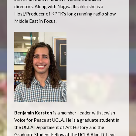
directors. Along with Nagwa Ibrahim she is a
Host/Producer of KPFK’s long running radio show
Middle East in Focus.
Benjamin Kersten
is a member-leader with Jewish
Voice for Peace at UCLA. He is a graduate student in
the UCLA Department of Art History and the
Graduate Student Fellow at the UCLA Alan D. Leve