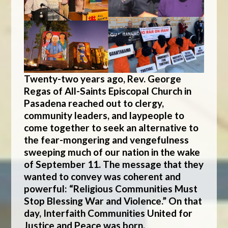
Twenty-two years ago, Rev. George
Regas of All-Saints Episcopal Church in
Pasadena reached out to clergy,
community leaders, and laypeople to
come together to seek an alternative to
the fear-mongering and vengefulness
sweeping much of our nation in the wake
of September 11. The message that they
wanted to convey was coherent and
powerful: “Religious Communities Must
Stop Blessing War and Violence.” On that
day,
Interfaith Communities United for
Justice and Peace
was born.