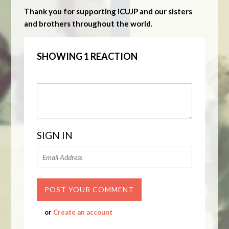
Thank you for supporting ICUJP and our sisters
and brothers throughout the world.
SHOWING 1 REACTION
SIGN IN
or
Create an account