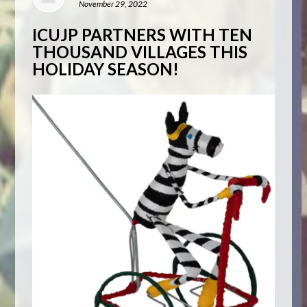
November 29, 2022
ICUJP PARTNERS WITH TEN
THOUSAND VILLAGES THIS
HOLIDAY SEASON!