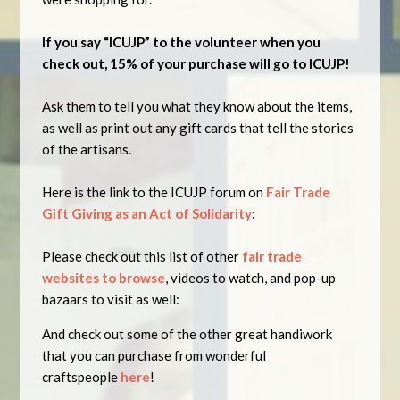
If you
say “ICUJP” to the volunteer when you
check out, 15% of your purchase will go to ICUJP!
Ask them to tell you what they know about the items,
as well as print out any gift cards that tell the stories
of the artisans.
Here is the link to the ICUJP forum on
Fair Trade
Gift Giving as an Act of Solidarity
:
Please check out this list of other
fair trade
websites to browse
, videos to watch, and pop-up
bazaars to visit as well:
And check out some of the other great handiwork
that you can purchase from wonderful
craftspeople
here
!