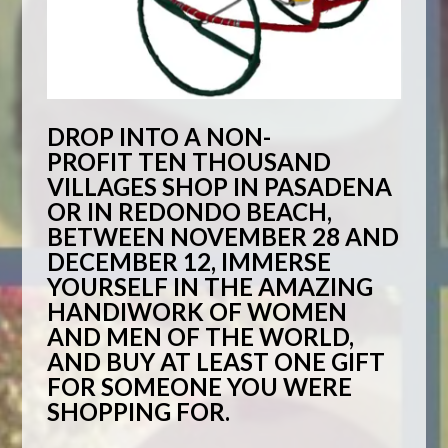
DROP INTO A NON-
PROFIT
TEN THOUSAND
VILLAGES
SHOP IN PASADENA
OR IN REDONDO BEACH,
BETWEEN NOVEMBER 28 AND
DECEMBER 12, IMMERSE
YOURSELF IN THE AMAZING
HANDIWORK OF WOMEN
AND MEN OF THE WORLD,
AND BUY AT LEAST ONE GIFT
FOR SOMEONE YOU WERE
SHOPPING FOR.