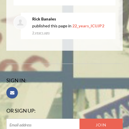
Rick Banales
published this page in
22_years_ICUJP2
3 years ago
SIGN IN:
OR SIGN UP: