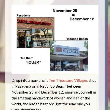
Drop into a non-profit
Ten Thousand Villages
shop
in Pasadena or in Redondo Beach, between
November 28 and December 12, immerse yourself in
the amazing handiwork of women and men of the
world, and buy at least one gift for someone you
were shopping for.