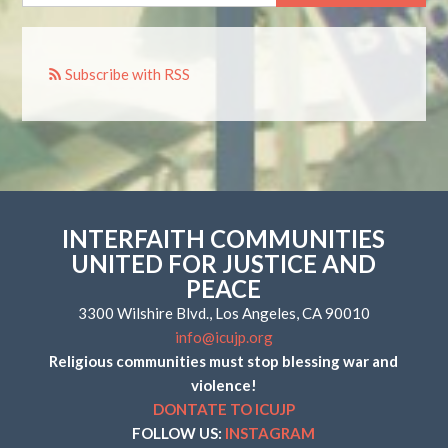
Subscribe with RSS
INTERFAITH COMMUNITIES
UNITED FOR JUSTICE AND
PEACE
3300 Wilshire Blvd., Los Angeles, CA 90010
info@icujp.org
Religious communities must stop blessing war and
violence!
DONTATE TO ICUJP
FOLLOW US:
INSTAGRAM