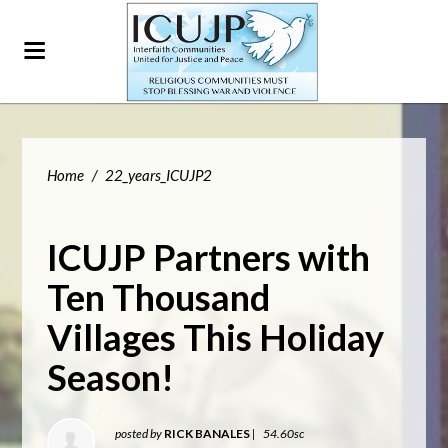
Home
/
22_years_ICUJP2
ICUJP Partners with
Ten Thousand
Villages This Holiday
Season!
posted by
RICK BANALES
|
54.60sc