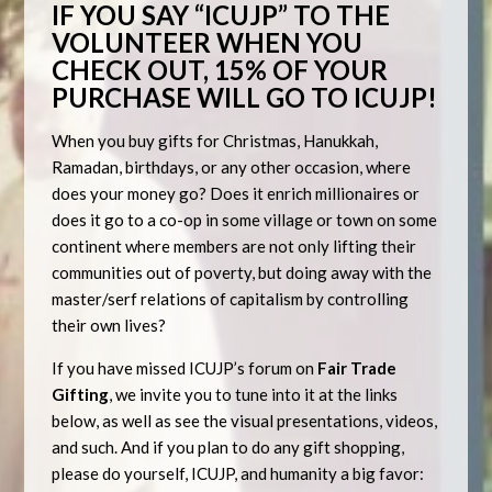
IF YOU
SAY “ICUJP” TO THE
VOLUNTEER WHEN YOU
CHECK OUT, 15% OF YOUR
PURCHASE WILL GO TO ICUJP!
When you buy gifts for Christmas, Hanukkah,
Ramadan, birthdays, or any other occasion, where
does your money go? Does it enrich millionaires or
does it go to a co-op in some village or town on some
continent where members are not only lifting their
communities out of poverty, but doing away with the
master/serf relations of capitalism by controlling
their own lives?
If you have missed ICUJP’s forum on
Fair Trade
Gifting
, we invite you to tune into it at the links
below, as well as see the visual presentations, videos,
and such. And if you plan to do any gift shopping,
please do yourself, ICUJP, and humanity a big favor: