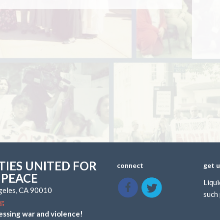
IES UNITED FOR
connect
get 
 PEACE
Liqui
ngeles, CA 90010
such 
rg
essing war and violence!