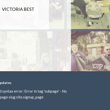
VICTORIA BEST
updates
d syntax error: Error in tag 'subpage' - No
page slug site.signup_page