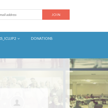
RS_ICUJP2
DONATIONS