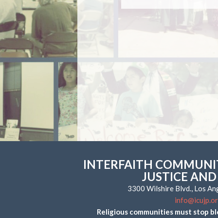
INTERFAITH COMMUNIT
JUSTICE AND
3300 Wilshire Blvd., Los A
info@icujp.o
Religious communities must stop bl