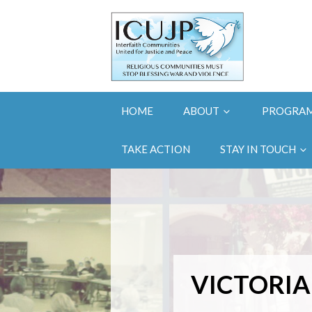
HOME
ABOUT
PROGRA
TAKE ACTION
STAY IN TOUCH
VICTORIA