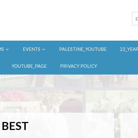
MS
EVENTS
PALESTINE_YOUTUBE
22_YEA
YOUTUBE_PAGE
PRIVACY POLICY
 BEST