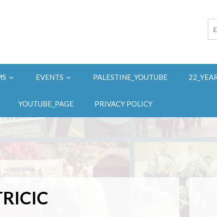
MS
EVENTS
PALESTINE_YOUTUBE
22_YEA
YOUTUBE_PAGE
PRIVACY POLICY
RICIC