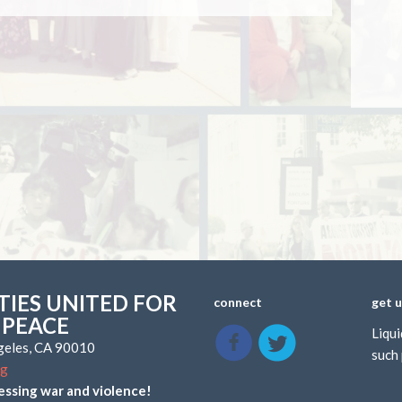
IES UNITED FOR
connect
get 
 PEACE
Liqui
ngeles, CA 90010
such 
rg
essing war and violence!