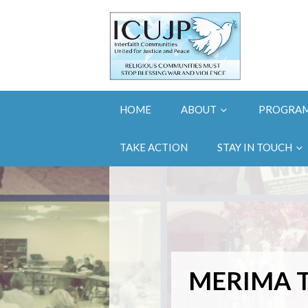
HOME
ABOUT
PROGRA
TAKE ACTION
STAY IN TOUCH
MERIMA T