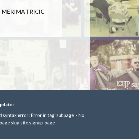
MERIMA TRICIC
updates
d syntax error: Error in tag 'subpage' - No
page slug site.signup_page