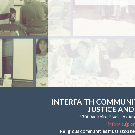
INTERFAITH COMMUNIT
JUSTICE AND
3300 Wilshire Blvd., Los A
info@icujp.o
Religious communities must stop bl