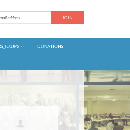
RS_ICUJP2
DONATIONS