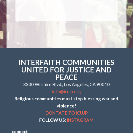
INTERFAITH COMMUNITIES
UNITED FOR JUSTICE AND
PEACE
3300 Wilshire Blvd., Los Angeles, CA 90010
info@icujp.org
Religious communities must stop blessing war and
violence!
DONTATE TO ICUJP
FOLLOW US:
INSTAGRAM
connect