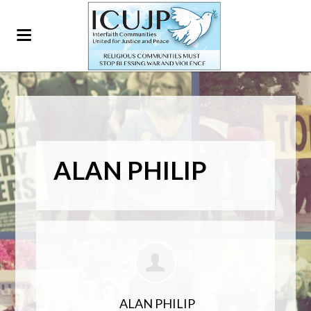
ALAN PHILIP
ALAN PHILIP