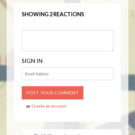
SHOWING 2 REACTIONS
SIGN IN
or
Create an account