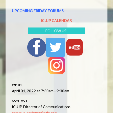
UPCOMING FRIDAY FORUMS:
ICUJP CALENDAR
FOLLOW US!
WHEN
April 01, 2022 at 7:30am - 9:30am
CONTACT
ICUJP Director of Communications ·
communications@icujp.org