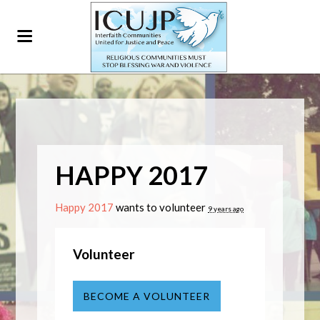
HAPPY 2017
Happy 2017
wants to volunteer
9 years ago
Volunteer
BECOME A VOLUNTEER