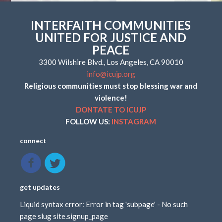
INTERFAITH COMMUNITIES
UNITED FOR JUSTICE AND
PEACE
3300 Wilshire Blvd., Los Angeles, CA 90010
info@icujp.org
Religious communities must stop blessing war and
violence!
DONTATE TO ICUJP
FOLLOW US:
INSTAGRAM
connect
get updates
Liquid syntax error: Error in tag 'subpage' - No such
page slug site.signup_page