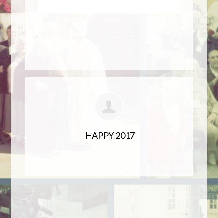
HAPPY 2017