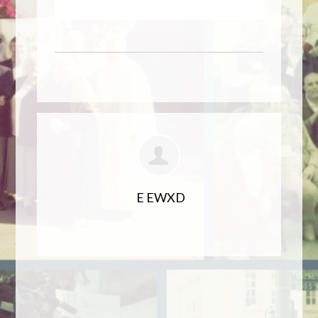
E EWXD