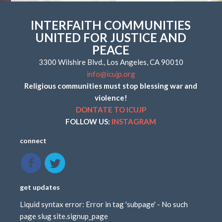
INTERFAITH COMMUNITIES
UNITED FOR JUSTICE AND
PEACE
3300 Wilshire Blvd., Los Angeles, CA 90010
info@icujp.org
Religious communities must stop blessing war and
violence!
DONTATE TO ICUJP
FOLLOW US:
INSTAGRAM
connect
get updates
Liquid syntax error: Error in tag 'subpage' - No such
page slug site.signup_page