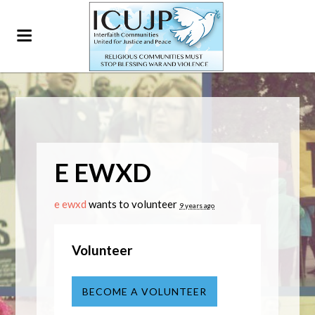
E EWXD
e ewxd
wants to volunteer
9 years ago
Volunteer
BECOME A VOLUNTEER