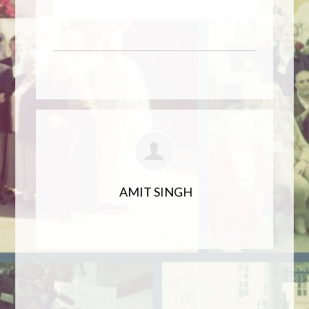
AMIT SINGH