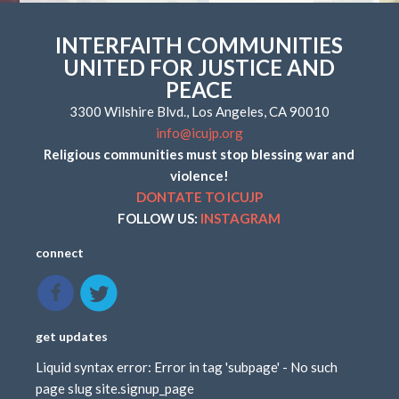
INTERFAITH COMMUNITIES
UNITED FOR JUSTICE AND
PEACE
3300 Wilshire Blvd., Los Angeles, CA 90010
info@icujp.org
Religious communities must stop blessing war and
violence!
DONTATE TO ICUJP
FOLLOW US:
INSTAGRAM
connect
get updates
Liquid syntax error: Error in tag 'subpage' - No such
page slug site.signup_page