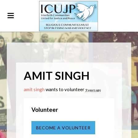
AMIT SINGH
amit singh
wants to volunteer
9 years ago
Volunteer
BECOME A VOLUNTEER