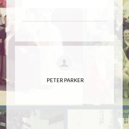
PETER PARKER