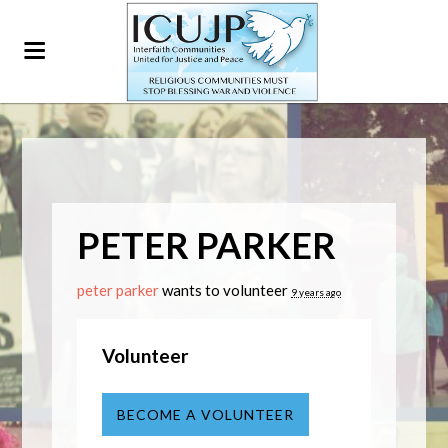
PETER PARKER
peter parker
wants to volunteer
9 years ago
Volunteer
BECOME A VOLUNTEER