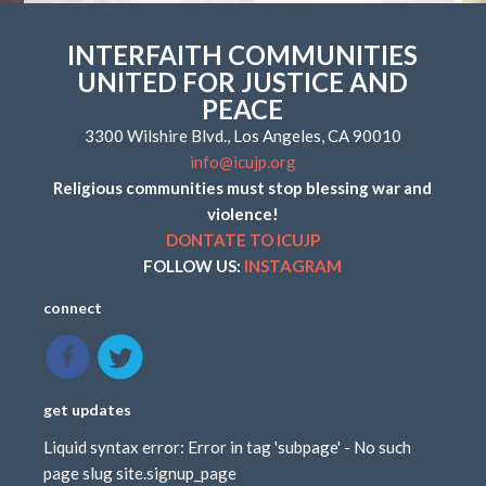
INTERFAITH COMMUNITIES
UNITED FOR JUSTICE AND
PEACE
3300 Wilshire Blvd., Los Angeles, CA 90010
info@icujp.org
Religious communities must stop blessing war and
violence!
DONTATE TO ICUJP
FOLLOW US:
INSTAGRAM
connect
get updates
Liquid syntax error: Error in tag 'subpage' - No such
page slug site.signup_page