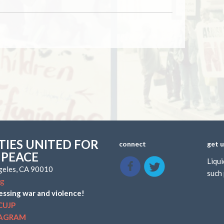
IES UNITED FOR
connect
get 
 PEACE
Liqui
ngeles, CA 90010
such 
rg
essing war and violence!
CUJP
TAGRAM