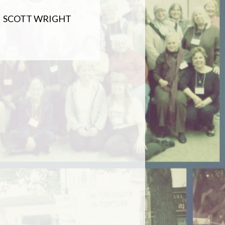
SCOTT WRIGHT