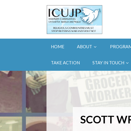
HOME
ABOUT
PROGRA
TAKE ACTION
STAY IN TOUCH
SCOTT W