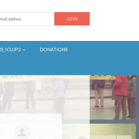
RS_ICUJP2
DONATIONS