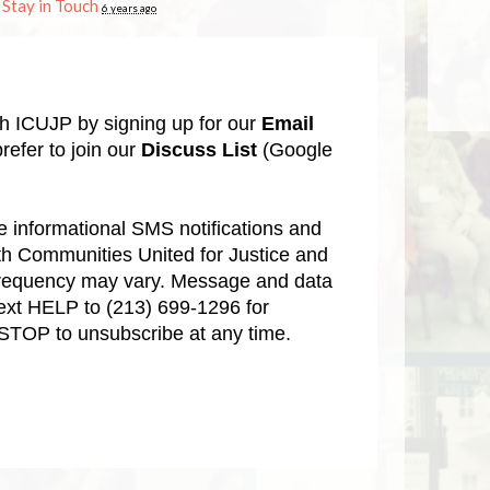
n
Stay in Touch
6 years ago
th ICUJP by signing up for our
Email
refer to join our
Discuss List
(Google
ve informational SMS notifications and
aith Communities United for Justice and
requency may vary. Message and data
Text HELP to
(213) 699-1296
for
 STOP to unsubscribe at any time.