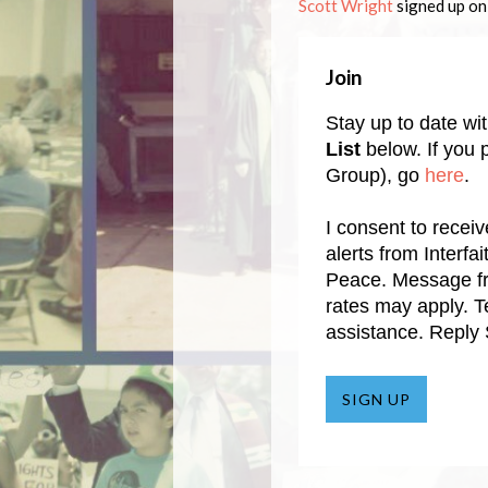
Scott Wright
signed up o
Join
Stay up to date wi
List
below. If you p
Group), go
here
.
I consent to recei
alerts from Interf
Peace. Message f
rates may apply. 
assistance. Reply
SIGN UP