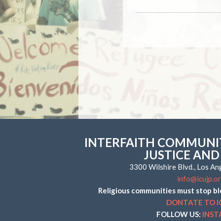
INTERFAITH COMMUNIT
JUSTICE AND
3300 Wilshire Blvd., Los A
info@icujp.o
Religious communities must stop bl
DONTATE TO I
FOLLOW US:
INS