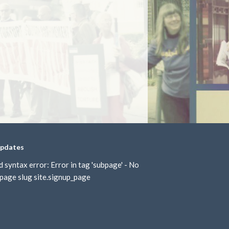
updates
d syntax error: Error in tag 'subpage' - No
page slug site.signup_page