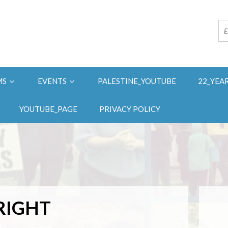
MS
EVENTS
PALESTINE_YOUTUBE
22_YEA
YOUTUBE_PAGE
PRIVACY POLICY
RIGHT