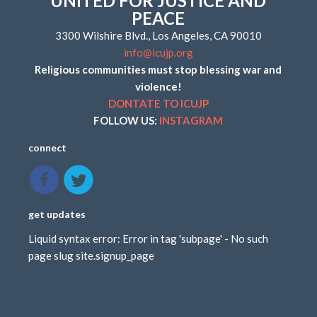
UNITED FOR JUSTICE AND
PEACE
3300 Wilshire Blvd., Los Angeles, CA 90010
info@icujp.org
Religious communities must stop blessing war and
violence!
DONTATE TO ICUJP
FOLLOW US:
INSTAGRAM
connect
get updates
Liquid syntax error: Error in tag 'subpage' - No such
page slug site.signup_page