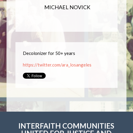
MICHAEL NOVICK
Decolonizer for 50+ years
https://twitter.com/ara_losangeles
INTERFAITH COMMUNITIES