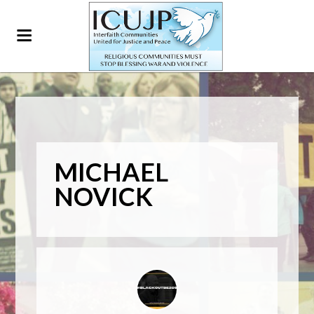
MICHAEL
NOVICK