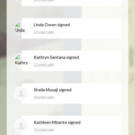
Linda Owen
signed
11 years ago
Kathryn Santana
signed
11 years ago
Sheila Musaji
signed
11 years ago
Kathleen Mirante
signed
11 years ago