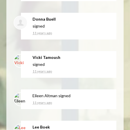
Donna Buell
signed
11 years ago
Vicki Tamoush
signed
11 years ago
Eileen Altman
signed
11 years ago
Lee Boek