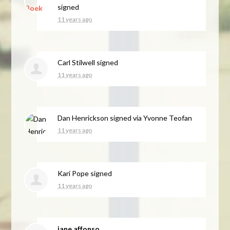
signed
11 years ago
Carl Stilwell
signed
11 years ago
Dan Henrickson
signed via
Yvonne Teofan
11 years ago
Kari Pope
signed
11 years ago
jane affonso