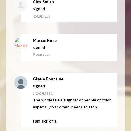
Alex Smith
signed
5 years ago
Marcie Rose
signed
9 years ago
Gisele Fontaine
signed
10 years ago
The wholesale slaughter of people of color,
especially black men, needs to stop.
I am sick of it.