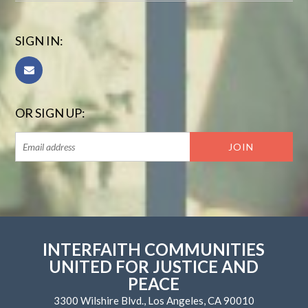
SIGN IN:
OR SIGN UP:
INTERFAITH COMMUNITIES
UNITED FOR JUSTICE AND
PEACE
3300 Wilshire Blvd., Los Angeles, CA 90010