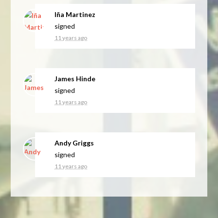
Iña Martinez
signed
11 years ago
James Hinde
signed
11 years ago
Andy Griggs
signed
11 years ago