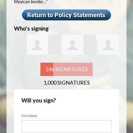
Mexican border…”
Who's signing
nner
Nitesh
Ahmed Sayeed
Alex Smith
Marc
246 SIGNATURES
1,000 SIGNATURES
Bhandari
Will you sign?
First Name