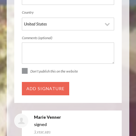
Country
Comments (optional)
Don't publish this on the website
Marie Venner
signed
1 year ago