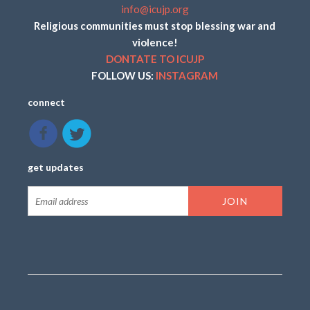
info@icujp.org
Religious communities must stop blessing war and
violence!
DONTATE TO ICUJP
FOLLOW US:
INSTAGRAM
connect
get updates