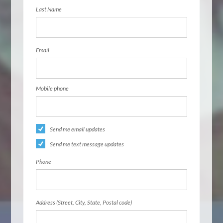
Last Name
Email
Mobile phone
Send me email updates
Send me text message updates
Phone
Address (Street, City, State, Postal code)