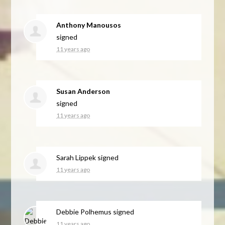
Anthony Manousos
signed
11 years ago
Susan Anderson
signed
11 years ago
Sarah Lippek
signed
11 years ago
Debbie Polhemus
signed
11 years ago