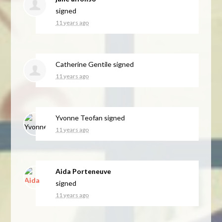
signed
11 years ago
Catherine Gentile
signed
11 years ago
Yvonne Teofan
signed
11 years ago
Aida Porteneuve
signed
11 years ago