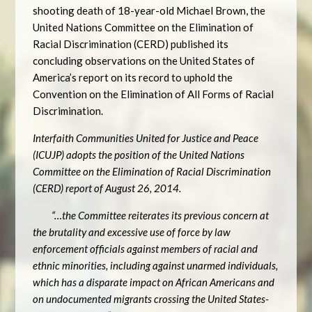
shooting death of 18-year-old Michael Brown, the
United Nations Committee on the Elimination of
Racial Discrimination (CERD) published its
concluding observations on the United States of
America’s report on its record to uphold the
Convention on the Elimination of All Forms of Racial
Discrimination.
Interfaith Communities United for Justice and Peace
(ICUJP) adopts the position of the United Nations
Committee on the Elimination of Racial Discrimination
(CERD) report of August 26, 2014.
“…the Committee reiterates its previous concern at
the brutality and excessive use of force by law
enforcement officials against members of racial and
ethnic minorities, including against unarmed individuals,
which has a disparate impact on African Americans and
on undocumented migrants crossing the United States-