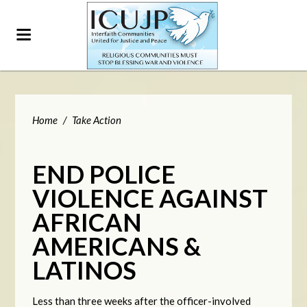
Home
/
Take Action
END POLICE
VIOLENCE AGAINST
AFRICAN
AMERICANS &
LATINOS
Less than three weeks after the officer-involved