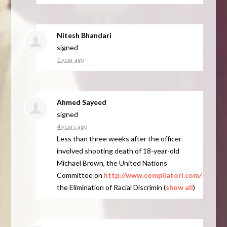
Nitesh Bhandari
signed
1 year ago
Ahmed Sayeed
signed
4 years ago
Less than three weeks after the officer-
involved shooting death of 18-year-old
Michael Brown, the United Nations
Committee on
http://www.compilatori.com/
the Elimination of Racial Discrimin
(
show all
)