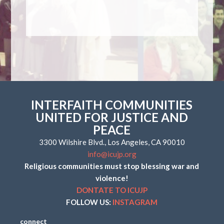
INTERFAITH COMMUNITIES
UNITED FOR JUSTICE AND
PEACE
3300 Wilshire Blvd., Los Angeles, CA 90010
info@icujp.org
Religious communities must stop blessing war and
violence!
DONTATE TO ICUJP
FOLLOW US:
INSTAGRAM
connect