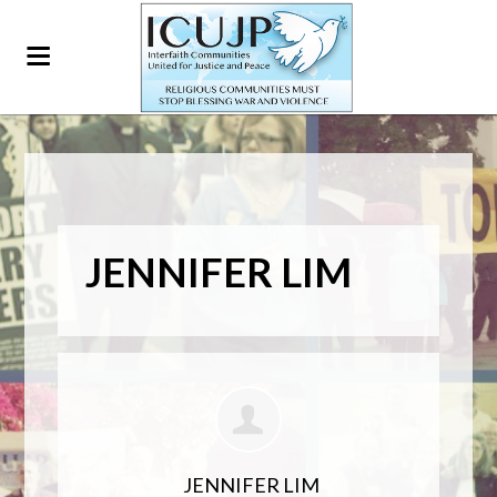
JENNIFER LIM
JENNIFER LIM