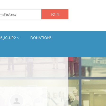
RS_ICUJP2
DONATIONS