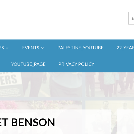
MS
EVENTS
PALESTINE_YOUTUBE
22_YEA
YOUTUBE_PAGE
PRIVACY POLICY
T BENSON