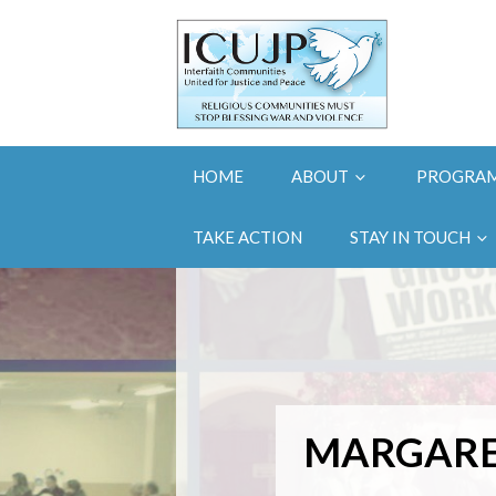
HOME
ABOUT
PROGRA
TAKE ACTION
STAY IN TOUCH
MARGARE