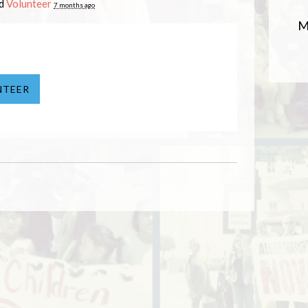
ed
Volunteer
7 months ago
M
NTEER