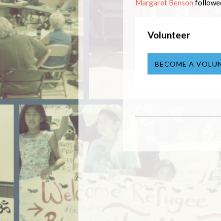
Margaret Benson
follow
Volunteer
BECOME A VOLU