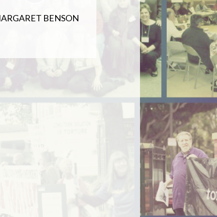
ARGARET BENSON