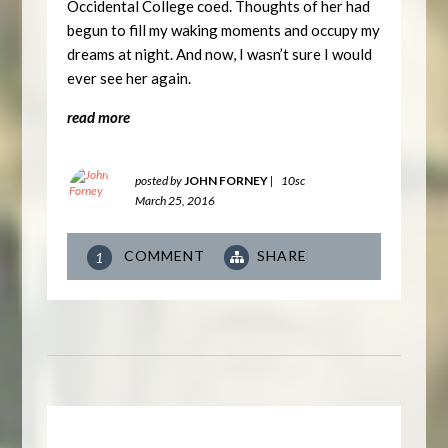
Occidental College coed. Thoughts of her had
begun to fill my waking moments and occupy my
dreams at night. And now, I wasn’t sure I would
ever see her again.
read more
posted by
JOHN FORNEY
|
10sc
March 25, 2016
COMMENT
SHARE
1