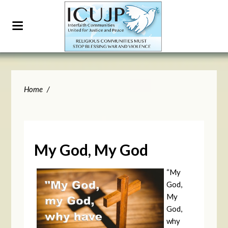
Home
/
My God, My God
“My
God,
My
God,
why