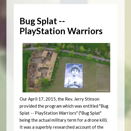
Bug Splat --
PlayStation Warriors
Our April 17, 2015, the Rev. Jerry Stinson
provided the program which was entitled "Bug
Splat -- PlayStation Warriors" ("Bug Splat"
being the actual military term for a drone kill).
It was a superbly researched account of the