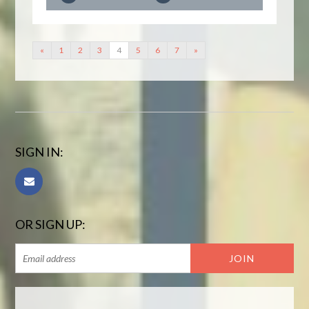
«
1
2
3
4
5
6
7
»
SIGN IN:
OR SIGN UP: