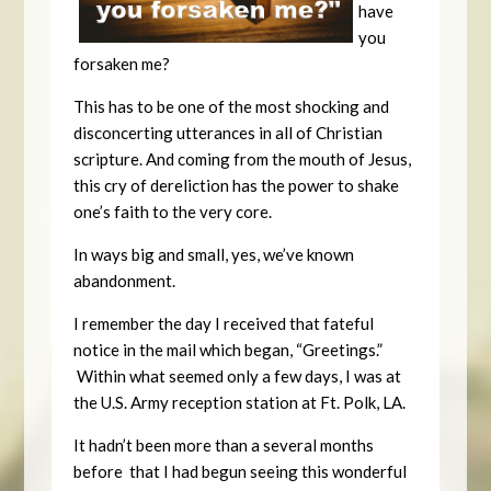
have
you
forsaken me?
This has to be one of the most shocking and
disconcerting utterances in all of Christian
scripture. And coming from the mouth of Jesus,
this cry of dereliction has the power to shake
one’s faith to the very core.
In ways big and small, yes, we’ve known
abandonment.
I remember the day I received that fateful
notice in the mail which began, “Greetings.”
Within what seemed only a few days, I was at
the U.S. Army reception station at Ft. Polk, LA.
It hadn’t been more than a several months
before that I had begun seeing this wonderful