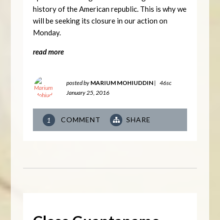
history of the American republic. This is why we
will be seeking its closure in our action on
Monday.
read more
posted by
MARIUM MOHIUDDIN
|
46sc
January 25, 2016
COMMENT
SHARE
1