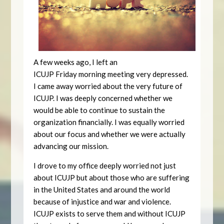
A few weeks ago, I left an
ICUJP
Friday
morning meeting very depressed.
I came away worried about the very future of
ICUJP. I was deeply concerned whether we
would be able to continue to sustain the
organization financially. I was equally worried
about our focus and whether we were actually
advancing our mission.
I drove to my office deeply worried not just
about ICUJP but about those who are suffering
in the United States and around the world
because of injustice and war and violence.
ICUJP exists to serve them and without ICUJP