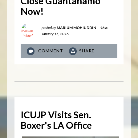
Close Guantanamo
Now!
posted by
MARIUM MOHIUDDIN
|
46sc
January 15, 2016
COMMENT
SHARE
ICUJP Visits Sen.
Boxer's LA Office