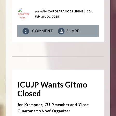
posted by
CAROLFRANCES LIKINS
|
28sc
February 01, 2016
COMMENT
SHARE
1
ICUJP Wants Gitmo
Closed
Jon Krampner, ICUJP member and 'Close
Guantanamo Now' Organizer