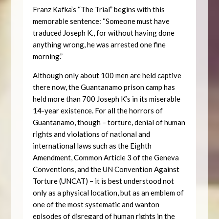
Franz Kafka’s “The Trial” begins with this
memorable sentence: “Someone must have
traduced Joseph K., for without having done
anything wrong, he was arrested one fine
morning.”
Although only about 100 men are held captive
there now, the Guantanamo prison camp has
held more than 700 Joseph K’s in its miserable
14-year existence. For all the horrors of
Guantanamo, though – torture, denial of human
rights and violations of national and
international laws such as the Eighth
Amendment, Common Article 3 of the Geneva
Conventions, and the UN Convention Against
Torture (UNCAT) – it is best understood not
only as a physical location, but as an emblem of
one of the most systematic and wanton
episodes of disregard of human rights in the