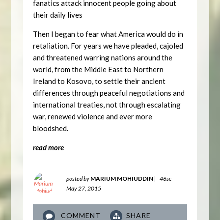
fanatics attack innocent people going about
their daily lives
Then I began to fear what America would do in
retaliation. For years we have pleaded, cajoled
and threatened warring nations around the
world, from the Middle East to Northern
Ireland to Kosovo, to settle their ancient
differences through peaceful negotiations and
international treaties, not through escalating
war, renewed violence and ever more
bloodshed.
read more
posted by
MARIUM MOHIUDDIN
|
46sc
May 27, 2015
COMMENT
SHARE