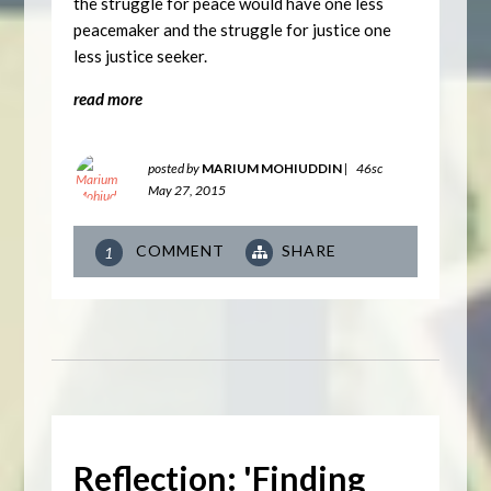
the struggle for peace would have one less
peacemaker and the struggle for justice one
less justice seeker.
read more
posted by
MARIUM MOHIUDDIN
|
46sc
May 27, 2015
COMMENT
SHARE
1
Reflection: 'Finding