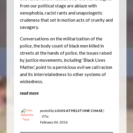
from our political stage are ablaze with
xenophobia, racist rants and unapologetic
crudeness that set in motion acts of cruelty and
savagery.
Conversations on the militarization of the
police, the body count of black men killed in
streets at the hands of police, the issues raised
by justice movements, including ‘Black Lives
Matter,’ point to a pernicious evil we call racism
and its interrelatedness to other systems of
wickedness.
read more
posted by
LOUIS ATHELSTONE CHASE
|
37sc
February 04, 2016