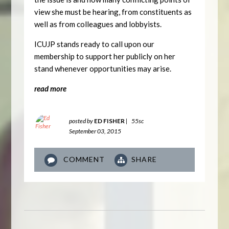
view she must be hearing, from constituents as
well as from colleagues and lobbyists.
ICUJP stands ready to call upon our
membership to support her publicly on her
stand whenever opportunities may arise.
read more
posted by
ED FISHER
|
55sc
September 03, 2015
COMMENT
SHARE