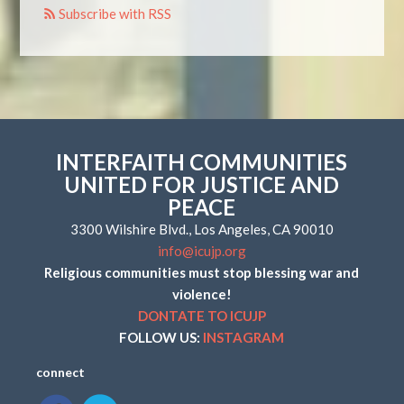
Subscribe with RSS
INTERFAITH COMMUNITIES
UNITED FOR JUSTICE AND
PEACE
3300 Wilshire Blvd., Los Angeles, CA 90010
info@icujp.org
Religious communities must stop blessing war and
violence!
DONTATE TO ICUJP
FOLLOW US:
INSTAGRAM
connect