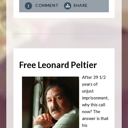
COMMENT
SHARE
1
Free Leonard Peltier
After 39 1⁄2
years of
unjust
imprisonment,
why this call
now? The
answer is that
his