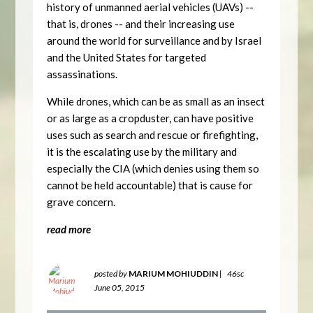
history of unmanned aerial vehicles (UAVs) --
that is, drones -- and their increasing use
around the world for surveillance and by Israel
and the United States for targeted
assassinations.
While drones, which can be as small as an insect
or as large as a cropduster, can have positive
uses such as search and rescue or firefighting,
it is the escalating use by the military and
especially the CIA (which denies using them so
cannot be held accountable) that is cause for
grave concern.
read more
posted by
MARIUM MOHIUDDIN
|
46sc
June 05, 2015