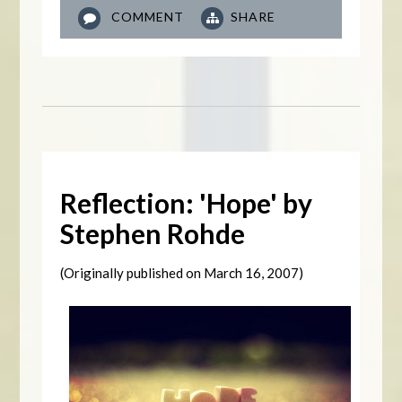
COMMENT
SHARE
Reflection: 'Hope' by
Stephen Rohde
(Originally published on
March 16, 2007)