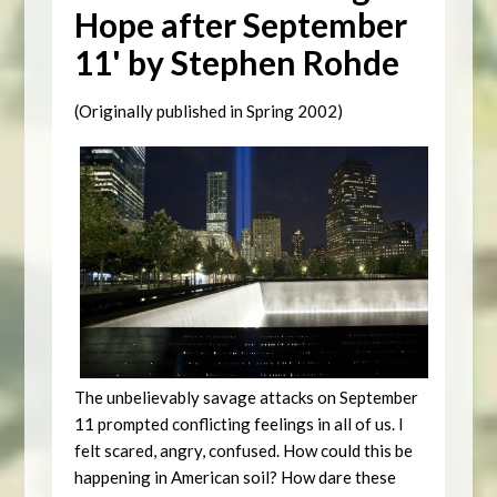
Hope after September
11' by Stephen Rohde
(Originally published in Spring 2002)
The unbelievably savage attacks on September
11 prompted conflicting feelings in all of us. I
felt scared, angry, confused. How could this be
happening in American soil? How dare these