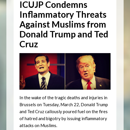
ICUJP Condemns
Inflammatory Threats
Against Muslims from
Donald Trump and Ted
Cruz
In the wake of the tragic deaths and injuries in
Brussels on Tuesday, March 22, Donald Trump
and Ted Cruz callously poured fuel on the fires
of hatred and bigotry by issuing inflammatory
attacks on Muslims.