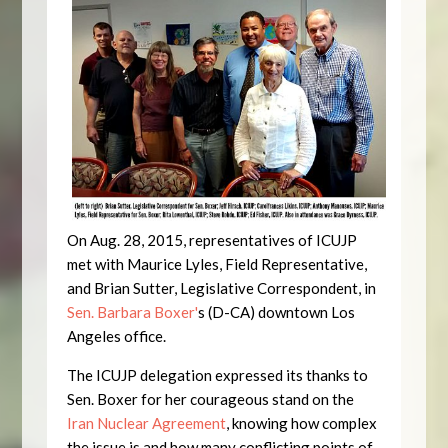
On Aug. 28, 2015, representatives of ICUJP
met with Maurice Lyles, Field Representative,
and Brian Sutter, Legislative Correspondent, in
Sen. Barbara Boxer'
s (D-CA) downtown Los
Angeles office.
The ICUJP delegation expressed its thanks to
Sen. Boxer for her courageous stand on the
Iran Nuclear Agreement
, knowing how complex
the issue is and how many conflicting points of