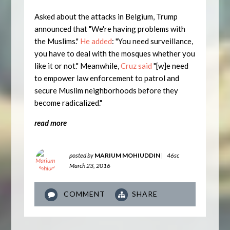
Asked about the attacks in Belgium, Trump
announced that "We're having problems with
the Muslims."
He added
: "You need surveillance,
you have to deal with the mosques whether you
like it or not." Meanwhile,
Cruz said
"[w]e need
to empower law enforcement to patrol and
secure Muslim neighborhoods before they
become radicalized."
read more
posted by
MARIUM MOHIUDDIN
|
46sc
March 23, 2016
COMMENT
SHARE