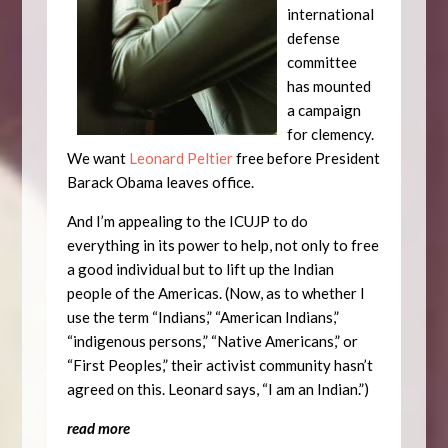
international
defense
committee
has mounted
a campaign
for clemency.
We want
Leonard Peltier
free before President
Barack Obama leaves office.
And I’m appealing to the ICUJP to do
everything in its power to help, not only to free
a good individual but to lift up the Indian
people of the Americas. (Now, as to whether I
use the term “Indians,” “American Indians,”
“indigenous persons,” “Native Americans,” or
“First Peoples,” their activist community hasn’t
agreed on this. Leonard says, “I am an Indian.”)
read more