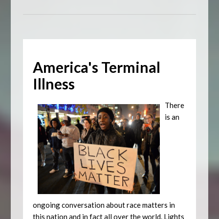
America's Terminal
Illness
There
is an
ongoing conversation about race matters in
this nation and in fact all over the world. Lights