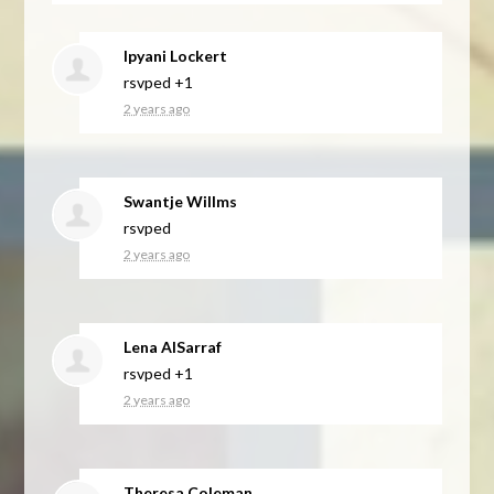
Ipyani Lockert
rsvped +1
2 years ago
Swantje Willms
rsvped
2 years ago
Lena AlSarraf
rsvped +1
2 years ago
Theresa Coleman