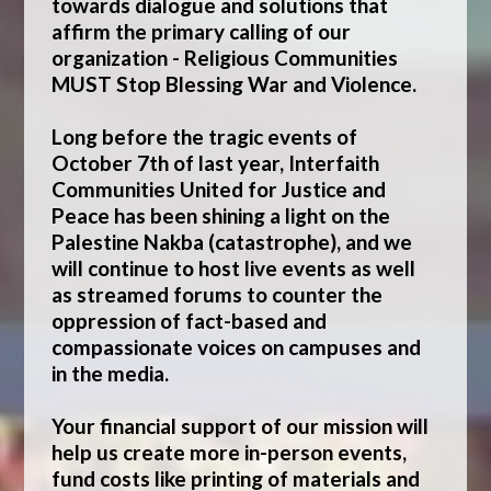
towards dialogue and solutions that
affirm the primary calling of our
organization -
Religious Communities
MUST Stop Blessing War and Violence.
Long before the tragic events of
October 7th of last year, Interfaith
Communities United for Justice and
Peace has been
shining a light on the
Palestine Nakba (catastrophe)
, and we
will continue to host live events as well
as streamed forums to counter the
oppression of fact-based and
compassionate voices on campuses and
in the media.
Your financial support of our mission will
help us create more in-person events,
fund costs like printing of materials and