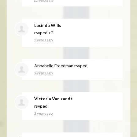
Lucinda Wills
rsvped +2
2 years ago
Annabelle Freedman
rsvped
2 years ago
Victoria Van zandt
rsvped
2 years ago