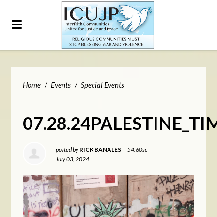
Home
/
Events
/
Special Events
07.28.24PALESTINE_T
posted by
RICK BANALES
|
54.60sc
July 03, 2024