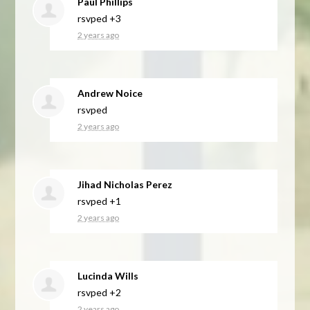
Paul Phillips
rsvped +3
2 years ago
Andrew Noice
rsvped
2 years ago
Jihad Nicholas Perez
rsvped +1
2 years ago
Lucinda Wills
rsvped +2
2 years ago