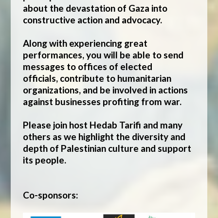
about the devastation of Gaza into
constructive action and advocacy.
Along with experiencing great
performances, you will be able to send
messages to offices of elected
officials, contribute to humanitarian
organizations, and be involved in actions
against businesses profiting from war.
Please join host Hedab Tarifi and many
others as we highlight the diversity and
depth of Palestinian culture and support
its people.
Co-sponsors: