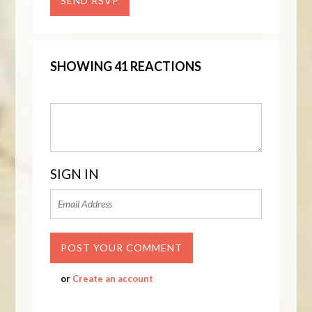
SHOWING 41 REACTIONS
SIGN IN
or
Create an account