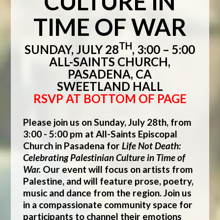
CULTURE IN
TIME OF WAR
TH
SUNDAY, JULY 28
, 3:00 – 5:00
ALL-SAINTS CHURCH,
PASADENA, CA
SWEETLAND HALL
RSVP AT BOTTOM OF PAGE
Please join us on Sunday, July 28th, from
3:00 - 5:00 pm at All-Saints Episcopal
Church in Pasadena for
Life Not Death:
Celebrating Palestinian Culture in Time of
War.
Our event will focus on artists from
Palestine, and will feature prose, poetry,
music and dance from the region.
Join us
in a compassionate community space for
participants to channel their emotions