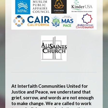
At
Interfaith Communities United for
Justice and Peace
, we understand that
grief, sorrow, and words are not enough
to make change. We are called to work