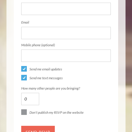
Email
Mobile phone (optional)
Send me email updates
Send me text messages
How many other people are you bringing?
Don't publish my RSVP on the website