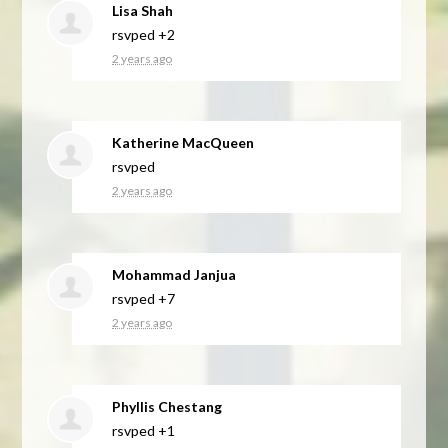
Lisa Shah
rsvped +2
2 years ago
Katherine MacQueen
rsvped
2 years ago
Mohammad Janjua
rsvped +7
2 years ago
Phyllis Chestang
rsvped +1