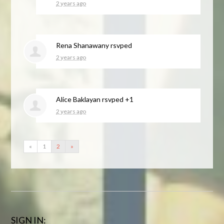
2 years ago
Rena Shanawany
rsvped
2 years ago
Alice Baklayan
rsvped +1
2 years ago
«
1
2
»
SIGN IN: