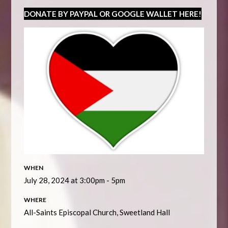
DONATE BY PAYPAL OR GOOGLE WALLET HERE!
WHEN
July 28, 2024 at 3:00pm - 5pm
WHERE
All-Saints Episcopal Church, Sweetland Hall