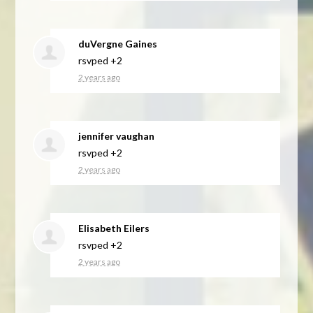
duVergne Gaines
rsvped +2
2 years ago
jennifer vaughan
rsvped +2
2 years ago
Elisabeth Eilers
rsvped +2
2 years ago