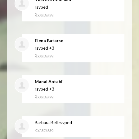
rsvped
2 years ago
Elena Batarse
rsvped +3
2 years ago
Manal Antabli
rsvped +3
2 years ago
Barbara Bell
rsvped
2 years ago