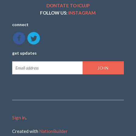
DONTATE TO ICUJP
FOLLOW US:
INSTAGRAM
connect
get updates
Sign in
.
Created with
NationBuilder