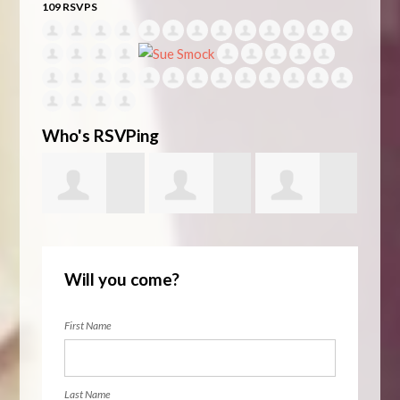
109 RSVPS
Who's RSVPing
ckert
Swantje
Lena AlSarraf
Theresa
Elen
Will you come?
Willms
Coleman
First Name
Last Name