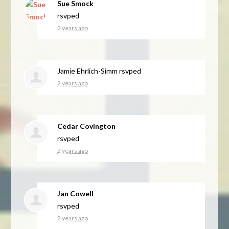
Sue Smock
rsvped
2 years ago
Jamie Ehrlich-Simm
rsvped
2 years ago
Cedar Covington
rsvped
2 years ago
Jan Cowell
rsvped
2 years ago