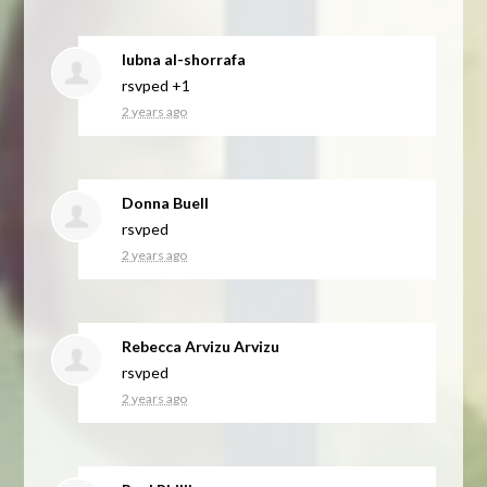
lubna al-shorrafa
rsvped +1
2 years ago
Donna Buell
rsvped
2 years ago
Rebecca Arvizu Arvizu
rsvped
2 years ago