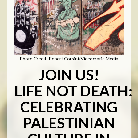
Photo Credit: Robert Corsini/Videocratic Media
JOIN US!
LIFE
NOT
DEATH
:
CELEBRATING
PALESTINIAN