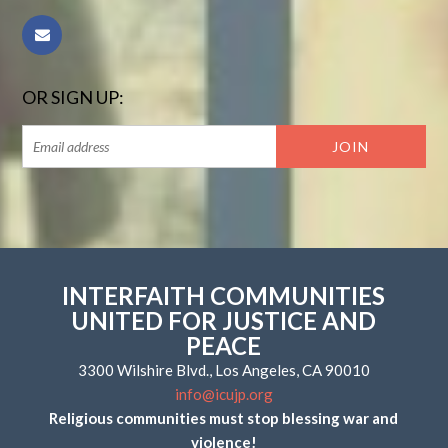
OR SIGN UP:
INTERFAITH COMMUNITIES
UNITED FOR JUSTICE AND
PEACE
3300 Wilshire Blvd., Los Angeles, CA 90010
info@icujp.org
Religious communities must stop blessing war and
violence!