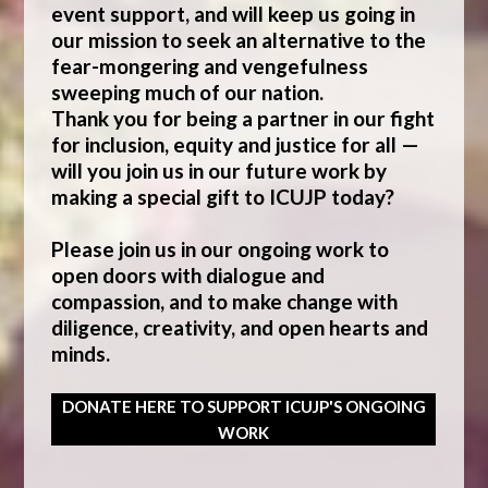
event support, and will keep us going in
our mission to seek an alternative to the
fear-mongering and vengefulness
sweeping much of our nation.
Thank you for being a partner in our fight
for inclusion, equity and justice for all —
will you join us in our future work by
making a special gift to ICUJP today?
Please join us in our ongoing work to
open doors with dialogue and
compassion, and to make change with
diligence, creativity, and open hearts and
minds.
DONATE HERE TO SUPPORT ICUJP'S ONGOING
WORK